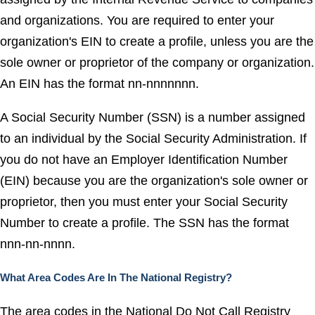
and organizations. You are required to enter your
organization's EIN to create a profile, unless you are the
sole owner or proprietor of the company or organization.
An EIN has the format nn-nnnnnnn.
A Social Security Number (SSN) is a number assigned
to an individual by the Social Security Administration. If
you do not have an Employer Identification Number
(EIN) because you are the organization's sole owner or
proprietor, then you must enter your Social Security
Number to create a profile. The SSN has the format
nnn-nn-nnnn.
What Area Codes Are In The National Registry?
The area codes in the National Do Not Call Registry