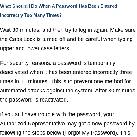
What Should I Do When A Password Has Been Entered
Incorrectly Too Many Times?
Wait 30 minutes, and then try to log in again. Make sure
the Caps Lock is turned off and be careful when typing
upper and lower case letters.
For security reasons, a password is temporarily
deactivated when it has been entered incorrectly three
times in 15 minutes. This is to prevent one method for
automated attacks against the system. After 30 minutes,
the password is reactivated.
If you still have trouble with the password, your
Authorized Representative may get a new password by
following the steps below (Forgot My Password). This