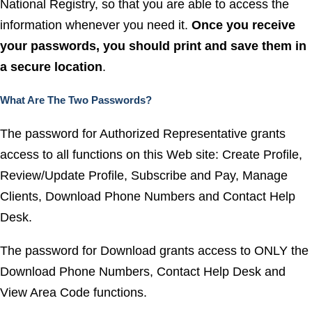
National Registry, so that you are able to access the
information whenever you need it.
Once you receive
your passwords, you should print and save them in
a secure location
.
What Are The Two Passwords?
The password for Authorized Representative grants
access to all functions on this Web site: Create Profile,
Review/Update Profile, Subscribe and Pay, Manage
Clients, Download Phone Numbers and Contact Help
Desk.
The password for Download grants access to ONLY the
Download Phone Numbers, Contact Help Desk and
View Area Code functions.