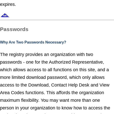
expires.
Passwords
Why Are Two Passwords Necessary?
The registry provides an organization with two
passwords - one for the Authorized Representative,
which allows access to all functions on this site, and a
more limited download password, which only allows
access to the Download, Contact Help Desk and View
Area Codes functions. This affords the organization
maximum flexibility. You may want more than one
person in your organization to know how to access the