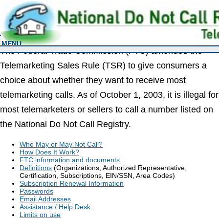
FEDERAL TRADE COMMISSION
Information For Business
MENU
The Federal Trade Commission (FTC) amended the
Telemarketing Sales Rule (TSR) to give consumers a
choice about whether they want to receive most
telemarketing calls. As of October 1, 2003, it is illegal for
most telemarketers or sellers to call a number listed on
the National Do Not Call Registry.
Who May or May Not Call?
How Does It Work?
FTC information and documents
Definitions
(Organizations, Authorized Representative,
Certification, Subscriptions, EIN/SSN, Area Codes)
Subscription Renewal Information
Passwords
Email Addresses
Assistance / Help Desk
Limits on use