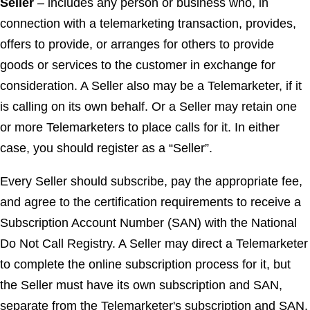
Seller
– includes any person or business who, in
connection with a telemarketing transaction, provides,
offers to provide, or arranges for others to provide
goods or services to the customer in exchange for
consideration. A Seller also may be a Telemarketer, if it
is calling on its own behalf. Or a Seller may retain one
or more Telemarketers to place calls for it. In either
case, you should register as a “Seller”.
Every Seller should subscribe, pay the appropriate fee,
and agree to the certification requirements to receive a
Subscription Account Number (SAN) with the National
Do Not Call Registry. A Seller may direct a Telemarketer
to complete the online subscription process for it, but
the Seller must have its own subscription and SAN,
separate from the Telemarketer's subscription and SAN.