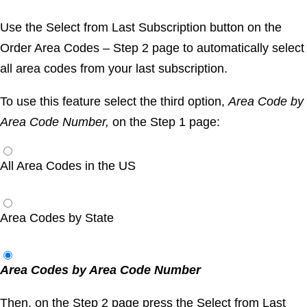
Use the
Select from Last Subscription
button on the
Order Area Codes – Step 2
page to automatically select
all area codes from your last subscription.
To use this feature select the third option,
Area Code by
Area Code Number,
on the
Step 1
page:
All Area Codes in the US
Area Codes by State
Area Codes by Area Code Number
Then, on the
Step 2
page press the
Select from Last