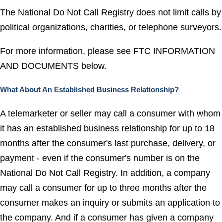
The National Do Not Call Registry does not limit calls by
political organizations, charities, or telephone surveyors.
For more information, please see FTC INFORMATION
AND DOCUMENTS below.
What About An Established Business Relationship?
A telemarketer or seller may call a consumer with whom
it has an established business relationship for up to 18
months after the consumer's last purchase, delivery, or
payment - even if the consumer's number is on the
National Do Not Call Registry. In addition, a company
may call a consumer for up to three months after the
consumer makes an inquiry or submits an application to
the company. And if a consumer has given a company