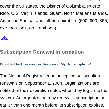
cover the 50 states, the District of Columbia, Puerto
Rico, U.S. Virgin Islands, Guam, North Mariana Islands,
American Samoa, and toll-free numbers (500, 800, 866,
877, 880, 881, 882, and 888).
Subscription Renewal Information
What Is The Process For Renewing My Subscription?
The National Registry began accepting subscription
renewals on September 1, 2004. Organizations are
notified of their expiration dates when they log on to the
system. An organization may renew its subscription no
earlier than one month before its subscription expires.