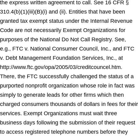
the express written agreement to call. See 16 CFR §
310.4(b)(1)(iii)(B)(i) and (ii). Entities that have been
granted tax exempt status under the Internal Revenue
Code are not necessarily Exempt Organizations for
purposes of the National Do Not Call Registry. See,
e.g., FTC v. National Consumer Council, Inc., and FTC
v. Debt Management Foundation Services, Inc., at
http://www.ftc.gov/opa/2005/03/creditcouncel.htm.
There, the FTC successfully challenged the status of a
purported nonprofit organization whose role in fact was
simply to generate leads for other firms which then
charged consumers thousands of dollars in fees for their
services. Exempt Organizations must wait three
business days following the submission of their request
to access registered telephone numbers before they