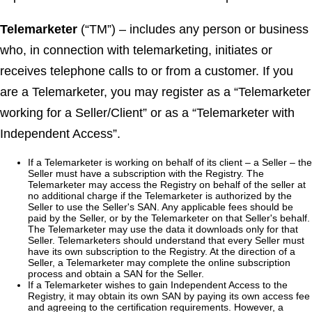
Telemarketer
(“TM”) – includes any person or business
who, in connection with telemarketing, initiates or
receives telephone calls to or from a customer. If you
are a Telemarketer, you may register as a “Telemarketer
working for a Seller/Client” or as a “Telemarketer with
Independent Access”.
If a Telemarketer is working on behalf of its client – a Seller – the
Seller must have a subscription with the Registry. The
Telemarketer may access the Registry on behalf of the seller at
no additional charge if the Telemarketer is authorized by the
Seller to use the Seller's SAN. Any applicable fees should be
paid by the Seller, or by the Telemarketer on that Seller's behalf.
The Telemarketer may use the data it downloads only for that
Seller. Telemarketers should understand that every Seller must
have its own subscription to the Registry. At the direction of a
Seller, a Telemarketer may complete the online subscription
process and obtain a SAN for the Seller.
If a Telemarketer wishes to gain Independent Access to the
Registry, it may obtain its own SAN by paying its own access fee
and agreeing to the certification requirements. However, a