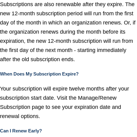
Subscriptions are also renewable after they expire. The
new 12-month subscription period will run from the first
day of the month in which an organization renews. Or, if
the organization renews during the month before its
expiration, the new 12-month subscription will run from
the first day of the next month - starting immediately
after the old subscription ends.
When Does My Subscription Expire?
Your subscription will expire twelve months after your
subscription start date. Visit the
Manage/Renew
Subscription
page to see your expiration date and
renewal options.
Can I Renew Early?