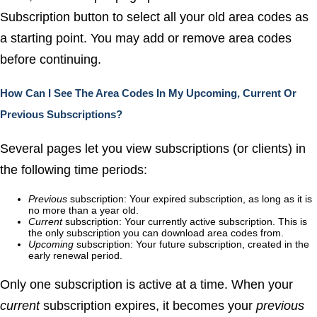
Subscription
button to select all your old area codes as
a starting point. You may add or remove area codes
before continuing.
How Can I See The Area Codes In My Upcoming, Current Or
Previous Subscriptions?
Several pages let you view subscriptions (or clients) in
the following time periods:
Previous
subscription: Your expired subscription, as long as it is
no more than a year old.
Current
subscription: Your currently active subscription. This is
the only subscription you can download area codes from.
Upcoming
subscription: Your future subscription, created in the
early renewal period.
Only one subscription is active at a time. When your
current
subscription expires, it becomes your
previous