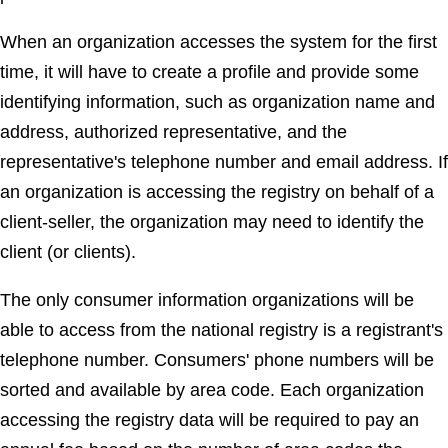
When an organization accesses the system for the first
time, it will have to create a profile and provide some
identifying information, such as organization name and
address, authorized representative, and the
representative's telephone number and email address. If
an organization is accessing the registry on behalf of a
client-seller, the organization may need to identify the
client (or clients).
The only consumer information organizations will be
able to access from the national registry is a registrant's
telephone number. Consumers' phone numbers will be
sorted and available by area code. Each organization
accessing the registry data will be required to pay an