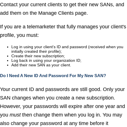
Contact your current clients to get their new SANs, and
add them on the
Manage Clients
page.
If you are a telemarketer that fully manages your client's
profile, you must:
Log in using your client's ID and password (received when you
initially created their profile);
Create their new subscription;
Log back in using your organization ID;
Add their new SAN as your client.
Do I Need A New ID And Password For My New SAN?
Your current ID and passwords are still good. Only your
SAN changes when you create a new subscription.
However, your passwords will expire after one year and
you
must
then change them when you log in. You may
also change your password at any time before it