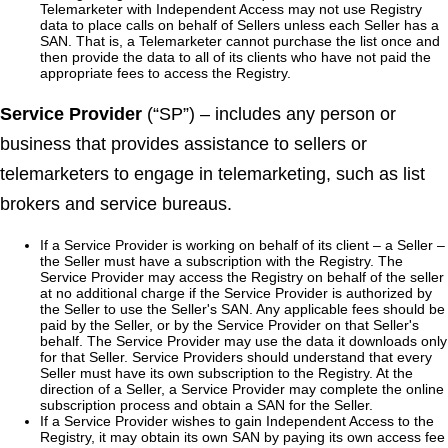
Telemarketer with Independent Access may not use Registry
data to place calls on behalf of Sellers unless each Seller has a
SAN. That is, a Telemarketer cannot purchase the list once and
then provide the data to all of its clients who have not paid the
appropriate fees to access the Registry.
Service Provider
(“SP”) – includes any person or
business that provides assistance to sellers or
telemarketers to engage in telemarketing, such as list
brokers and service bureaus.
If a Service Provider is working on behalf of its client – a Seller –
the Seller must have a subscription with the Registry. The
Service Provider may access the Registry on behalf of the seller
at no additional charge if the Service Provider is authorized by
the Seller to use the Seller's SAN. Any applicable fees should be
paid by the Seller, or by the Service Provider on that Seller's
behalf. The Service Provider may use the data it downloads only
for that Seller. Service Providers should understand that every
Seller must have its own subscription to the Registry. At the
direction of a Seller, a Service Provider may complete the online
subscription process and obtain a SAN for the Seller.
If a Service Provider wishes to gain Independent Access to the
Registry, it may obtain its own SAN by paying its own access fee