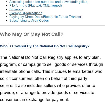
Accessing telephone numbers and downloading files
File formats (Flat text, XML tagged)
Browsers
Exempt Organizations
Paying by Direct Debit/Electronic Funds Transfer
Subscribing to Area Codes
Who May Or May Not Call?
Who Is Covered By The National Do Not Call Registry?
The National Do Not Call Registry applies to any plan,
program, or campaign to sell goods or services through
interstate phone calls. This includes telemarketers who
solicit consumers, often on behalf of third party
sellers. It also includes sellers who provide, offer to
provide, or arrange to provide goods or services to
consumers in exchange for payment.