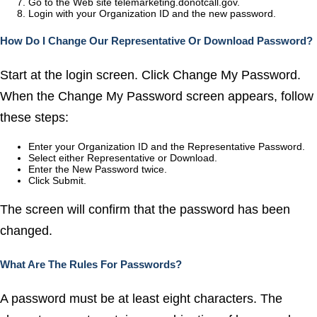
Go to the Web site telemarketing.donotcall.gov.
Login with your Organization ID and the new password.
How Do I Change Our Representative Or Download Password?
Start at the login screen. Click Change My Password.
When the Change My Password screen appears, follow
these steps:
Enter your Organization ID and the Representative Password.
Select either Representative or Download.
Enter the New Password twice.
Click Submit.
The screen will confirm that the password has been
changed.
What Are The Rules For Passwords?
A password must be at least eight characters. The