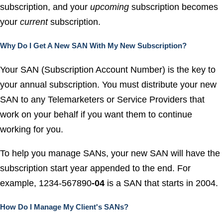
subscription, and your
upcoming
subscription becomes
your
current
subscription.
Why Do I Get A New SAN With My New Subscription?
Your SAN (Subscription Account Number) is the key to
your annual subscription. You must distribute your new
SAN to any Telemarketers or Service Providers that
work on your behalf if you want them to continue
working for you.
To help you manage SANs, your new SAN will have the
subscription start year appended to the end. For
example, 1234-567890
-04
is a SAN that starts in 2004.
How Do I Manage My Client's SANs?