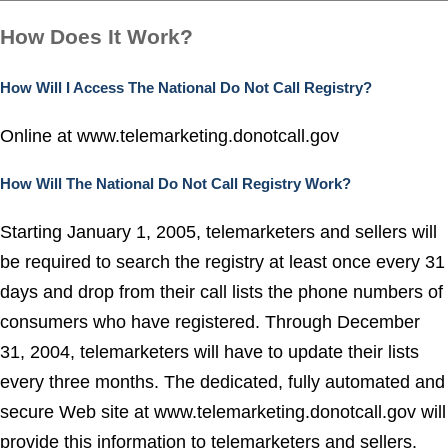
How Does It Work?
How Will I Access The National Do Not Call Registry?
Online at
www.telemarketing.donotcall.gov
How Will The National Do Not Call Registry Work?
Starting January 1, 2005, telemarketers and sellers will
be required to search the registry at least once every 31
days and drop from their call lists the phone numbers of
consumers who have registered.
Through December
31, 2004, telemarketers will have to update their lists
every three months.
The dedicated, fully automated and
secure Web site at www.telemarketing.donotcall.gov will
provide this information to telemarketers and sellers.