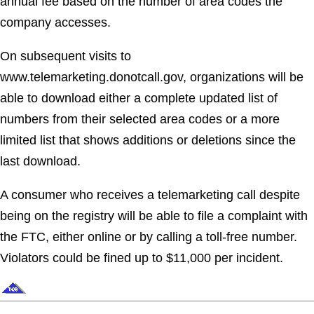
annual fee based on the number of area codes the
company accesses.
On subsequent visits to
www.telemarketing.donotcall.gov, organizations will be
able to download either a complete updated list of
numbers from their selected area codes or a more
limited list that shows additions or deletions since the
last download.
A consumer who receives a telemarketing call despite
being on the registry will be able to file a complaint with
the FTC, either online or by calling a toll-free number.
Violators could be fined up to $11,000 per incident.