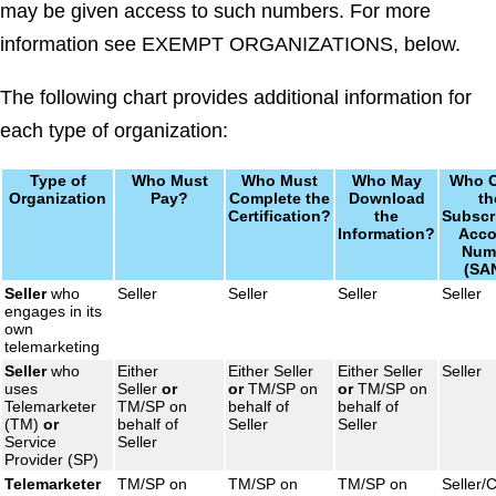
may be given access to such numbers. For more
information see EXEMPT ORGANIZATIONS, below.
The following chart provides additional information for
each type of organization:
Type of
Who Must
Who Must
Who May
Who 
Organization
Pay?
Complete the
Download
th
Certification?
the
Subscr
Information?
Acco
Num
(SA
Seller
who
Seller
Seller
Seller
Seller
engages in its
own
telemarketing
Seller
who
Either
Either Seller
Either Seller
Seller
uses
Seller
or
or
TM/SP on
or
TM/SP on
Telemarketer
TM/SP on
behalf of
behalf of
(TM)
or
behalf of
Seller
Seller
Service
Seller
Provider (SP)
Telemarketer
TM/SP on
TM/SP on
TM/SP on
Seller/C