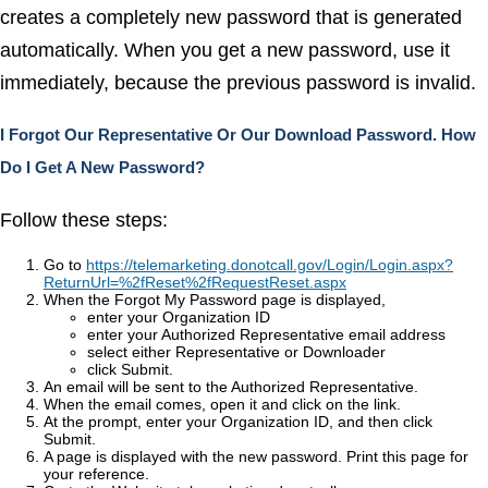
creates a completely new password that is generated
automatically. When you get a new password, use it
immediately, because the previous password is invalid.
I Forgot Our Representative Or Our Download Password. How
Do I Get A New Password?
Follow these steps:
Go to
https://telemarketing.donotcall.gov/Login/Login.aspx?
ReturnUrl=%2fReset%2fRequestReset.aspx
When the Forgot My Password page is displayed,
enter your Organization ID
enter your Authorized Representative email address
select either Representative or Downloader
click Submit.
An email will be sent to the Authorized Representative.
When the email comes, open it and click on the link.
At the prompt, enter your Organization ID, and then click
Submit.
A page is displayed with the new password. Print this page for
your reference.