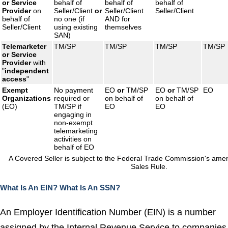
or
Service
behalf of
behalf of
behalf of
Provider
on
Seller/Client
or
Seller/Client
Seller/Client
behalf of
no one (if
AND for
Seller/Client
using existing
themselves
SAN)
Telemarketer
TM/SP
TM/SP
TM/SP
TM/SP
or
Service
Provider
with
"
independent
access
"
Exempt
No payment
EO
or
TM/SP
EO
or
TM/SP
EO
Organizations
required or
on behalf of
on behalf of
(EO)
TM/SP if
EO
EO
engaging in
non-exempt
telemarketing
activities on
behalf of EO
A Covered Seller is subject to the Federal Trade Commission's am
Sales Rule.
What Is An EIN?
What Is An SSN?
An Employer Identification Number (EIN) is a number
assigned by the Internal Revenue Service to companies