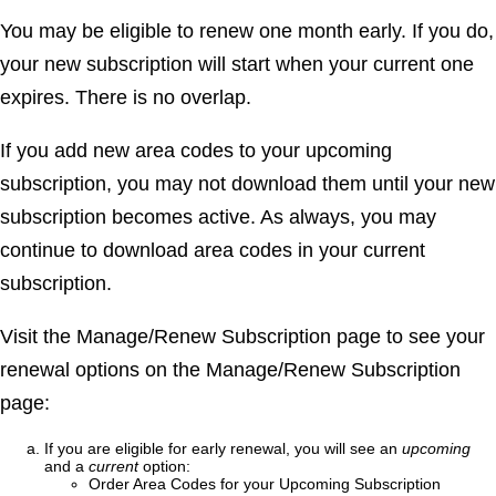
You may be eligible to renew one month early. If you do,
your new subscription will start when your current one
expires. There is no overlap.
If you add new area codes to your upcoming
subscription, you may not download them until your new
subscription becomes active. As always, you may
continue to download area codes in your current
subscription.
Visit the
Manage/Renew Subscription
page to see your
renewal options on the
Manage/Renew Subscription
page:
If you are eligible for early renewal, you will see an
upcoming
and a
current
option:
Order Area Codes for your Upcoming Subscription