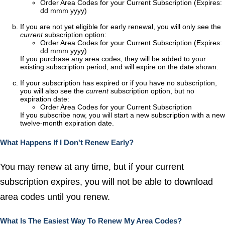
Order Area Codes for your Current Subscription (Expires:
dd mmm yyyy)
If you are not yet eligible for early renewal, you will only see the
current
subscription option:
Order Area Codes for your Current Subscription (Expires:
dd mmm yyyy)
If you purchase any area codes, they will be added to your
existing subscription period, and will expire on the date shown.
If your subscription has expired or if you have no subscription,
you will also see the
current
subscription option, but no
expiration date:
Order Area Codes for your Current Subscription
If you subscribe now, you will start a new subscription with a new
twelve-month expiration date.
What Happens If I Don't Renew Early?
You may renew at any time, but if your current
subscription expires, you will not be able to download
area codes until you renew.
What Is The Easiest Way To Renew My Area Codes?