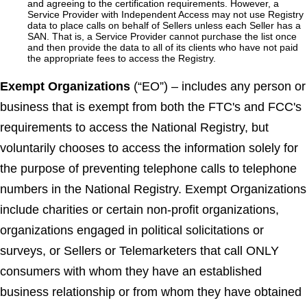
and agreeing to the certification requirements. However, a
Service Provider with Independent Access may not use Registry
data to place calls on behalf of Sellers unless each Seller has a
SAN. That is, a Service Provider cannot purchase the list once
and then provide the data to all of its clients who have not paid
the appropriate fees to access the Registry.
Exempt Organizations
(“EO”) – includes any person or
business that is exempt from both the FTC's and FCC's
requirements to access the National Registry, but
voluntarily chooses to access the information solely for
the purpose of preventing telephone calls to telephone
numbers in the National Registry. Exempt Organizations
include charities or certain non-profit organizations,
organizations engaged in political solicitations or
surveys, or Sellers or Telemarketers that call ONLY
consumers with whom they have an established
business relationship or from whom they have obtained