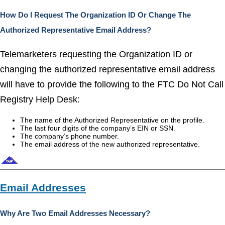
How Do I Request The Organization ID Or Change The
Authorized Representative Email Address?
Telemarketers requesting the Organization ID or
changing the authorized representative email address
will have to provide the following to the FTC Do Not Call
Registry Help Desk:
The name of the Authorized Representative on the profile.
The last four digits of the company’s EIN or SSN.
The company’s phone number.
The email address of the new authorized representative.
Email Addresses
Why Are Two Email Addresses Necessary?