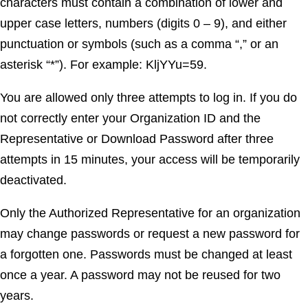
characters must contain a combination of lower and
upper case letters, numbers (digits 0 – 9), and either
punctuation or symbols (such as a comma “,” or an
asterisk “*”). For example: KljYYu=59.
You are allowed only three attempts to log in. If you do
not correctly enter your Organization ID and the
Representative or Download Password after three
attempts in 15 minutes, your access will be temporarily
deactivated.
Only the Authorized Representative for an organization
may change passwords or request a new password for
a forgotten one. Passwords must be changed at least
once a year. A password may not be reused for two
years.