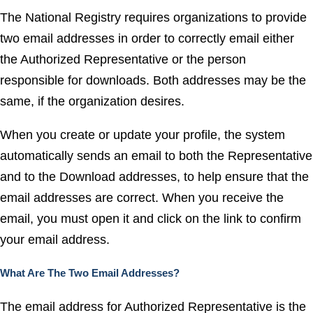
The National Registry requires organizations to provide
two email addresses in order to correctly email either
the Authorized Representative or the person
responsible for downloads. Both addresses may be the
same, if the organization desires.
When you create or update your profile, the system
automatically sends an email to both the Representative
and to the Download addresses, to help ensure that the
email addresses are correct. When you receive the
email, you must open it and click on the link to confirm
your email address.
What Are The Two Email Addresses?
The email address for Authorized Representative is the