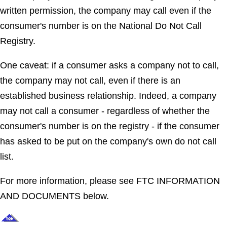
written permission, the company may call even if the
consumer's number is on the National Do Not Call
Registry.
One caveat: if a consumer asks a company not to call,
the company may not call, even if there is an
established business relationship. Indeed, a company
may not call a consumer - regardless of whether the
consumer's number is on the registry - if the consumer
has asked to be put on the company's own do not call
list.
For more information, please see FTC INFORMATION
AND DOCUMENTS below.