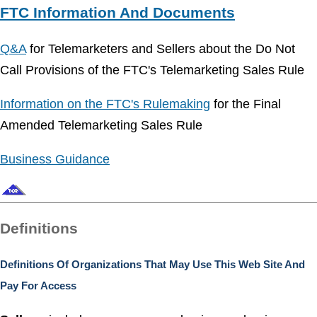
FTC Information And Documents
Q&A
for Telemarketers and Sellers about the Do Not
Call Provisions of the FTC's Telemarketing Sales Rule
Information on the FTC's Rulemaking
for the Final
Amended Telemarketing Sales Rule
Business Guidance
Definitions
Definitions Of Organizations That May Use This Web Site And
Pay For Access