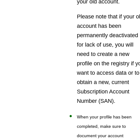
your old account.
Please note that if your o
account has been
permanently deactivated
for lack of use, you will
need to create a new
profile on the registry if 
want to access data or to
obtain a new, current
Subscription Account
Number (SAN).
When your profile has been
completed, make sure to
document your account