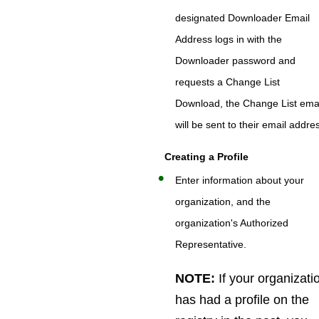
designated Downloader Email
Address logs in with the
Downloader password and
requests a Change List
Download, the Change List ema
will be sent to their email addre
Creating a Profile
Enter information about your
organization, and the
organization's Authorized
Representative.
NOTE:
If your organizati
has had a profile on the