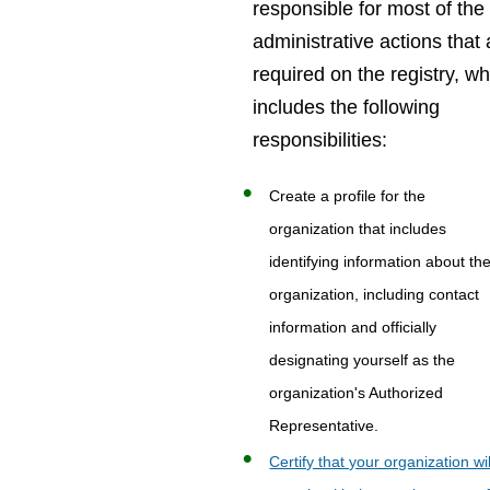
responsible for most of the
administrative actions that 
required on the registry, w
includes the following
responsibilities:
Create a profile for the
organization that includes
identifying information about th
organization, including contact
information and officially
designating yourself as the
organization's Authorized
Representative.
Certify that your organization wil