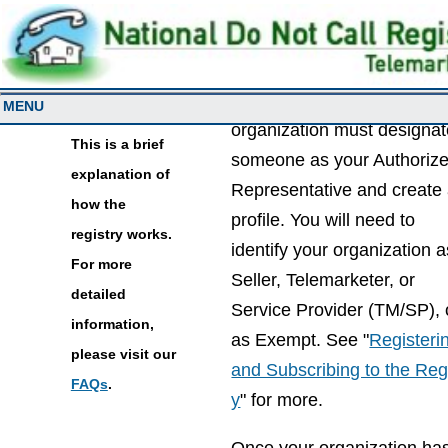
Overview
To access the registry, you
MENU
organization must designa
This is a brief
someone as your Authoriz
explanation of
Representative and create
how the
profile. You will need to
registry works.
identify your organization a
For more
Seller, Telemarketer, or
detailed
Service Provider (TM/SP), 
information,
as Exempt. See "
Registeri
please visit our
and Subscribing to the Reg
FAQs
.
y
" for more.