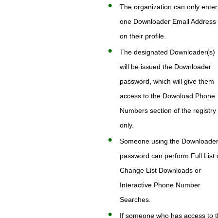
The organization can only enter
one Downloader Email Address
on their profile.
The designated Downloader(s)
will be issued the Downloader
password, which will give them
access to the Download Phone
Numbers section of the registry
only.
Someone using the Downloade
password can perform Full List 
Change List Downloads or
Interactive Phone Number
Searches.
If someone who has access to 