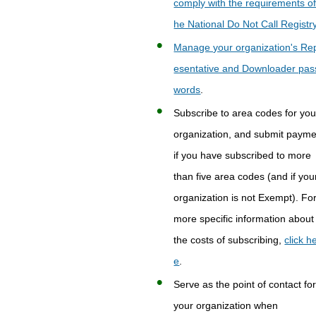
comply with the requirements of
he National Do Not Call Registr
Manage your organization's Re
esentative and Downloader pas
words
.
Subscribe to area codes for you
organization, and submit paym
if you have subscribed to more
than five area codes (and if you
organization is not Exempt). Fo
more specific information about
the costs of subscribing,
click h
e
.
Serve as the point of contact fo
your organization when