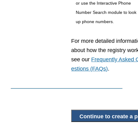
or use the Interactive Phone
Number Search module to look
up phone numbers.
For more detailed informat
about how the registry wor
see our
Frequently Asked 
estions (FAQs)
.