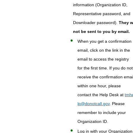
information (Organization ID,
Representative password, and
Downloader password).
They wi
not be sent to you by email.
When you get a confirmation
email, click on the link in the
email to access the registry
for the first time. If you do not
receive the confirmation emai
within one hour, please
contact the Help Desk at
tmh
lp@donotcall.gov
. Please
remember to include your
Organization ID.
Log in with your Organization