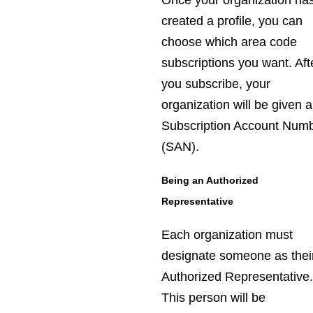
Once your organization ha
created a profile, you can
choose which area code
subscriptions you want. Aft
you subscribe, your
organization will be given a
Subscription Account Num
(SAN).
Being an Authorized
Representative
Each organization must
designate someone as thei
Authorized Representative
This person will be