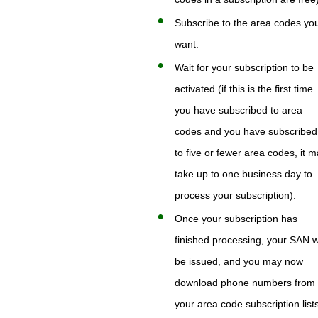
Subscribe to the area codes yo
want.
Wait for your subscription to be
activated (if this is the first time
you have subscribed to area
codes and you have subscribed
to five or fewer area codes, it 
take up to one business day to
process your subscription).
Once your subscription has
finished processing, your SAN wi
be issued, and you may now
download phone numbers from
your area code subscription list