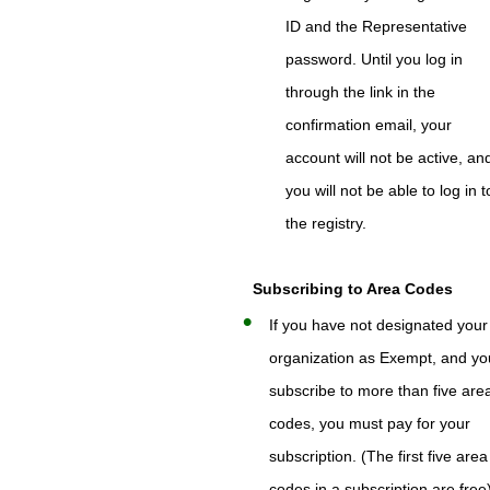
ID and the Representative
password. Until you log in
through the link in the
confirmation email, your
account will not be active, an
you will not be able to log in t
the registry.
Subscribing to Area Codes
If you have not designated your
organization as Exempt, and yo
subscribe to more than five are
codes, you must pay for your
subscription. (The first five area
codes in a subscription are free