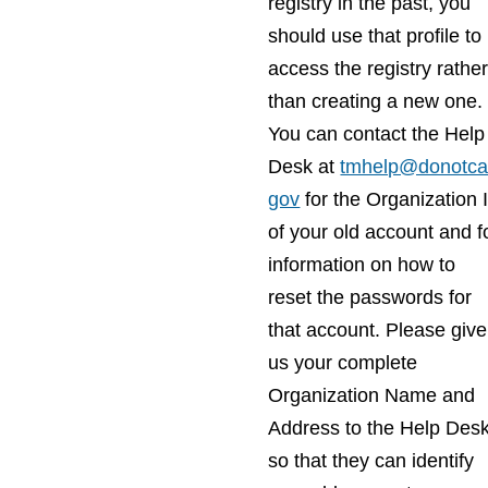
registry in the past, you
should use that profile to
access the registry rathe
than creating a new one.
You can contact the Help
Desk at
tmhelp@donotcal
gov
for the Organization 
of your old account and f
information on how to
reset the passwords for
that account. Please give
us your complete
Organization Name and
Address to the Help Des
so that they can identify