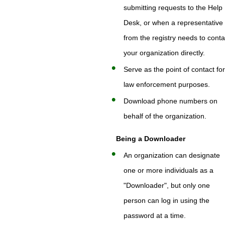
submitting requests to the Help
Desk, or when a representative
from the registry needs to conta
your organization directly.
Serve as the point of contact fo
law enforcement purposes.
Download phone numbers on
behalf of the organization.
Being a Downloader
An organization can designate
one or more individuals as a
"Downloader", but only one
person can log in using the
password at a time.